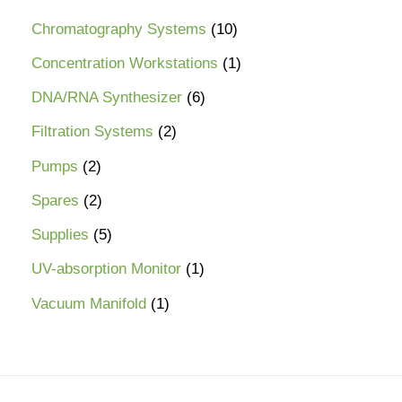
Chromatography Systems
10
Concentration Workstations
1
DNA/RNA Synthesizer
6
Filtration Systems
2
Pumps
2
Spares
2
Supplies
5
UV-absorption Monitor
1
Vacuum Manifold
1