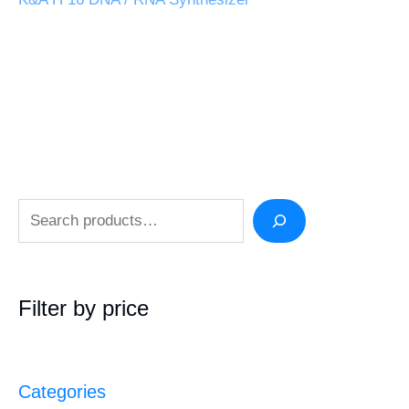
Filter by price
Categories