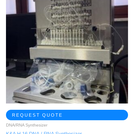
REQUEST QUOTE
DNA/RNA Synthesizer
K&A H 16 DNA / RNA Synthesizer