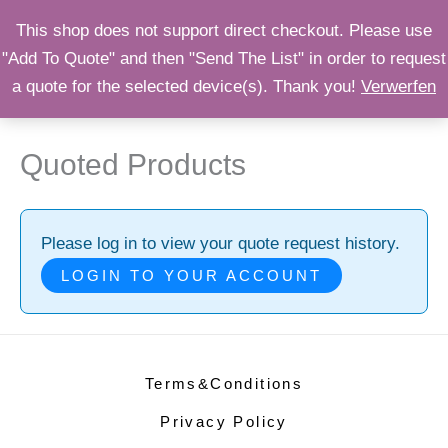
Zum
OPST
This shop does not support direct checkout. Please use
Inhalt
"Add To Quote" and then "Send The List" in order to request
Shop
springen
a quote for the selected device(s). Thank you!
Verwerfen
Quoted Products
Please log in to view your quote request history.
LOGIN TO YOUR ACCOUNT
Terms&Conditions
Privacy Policy