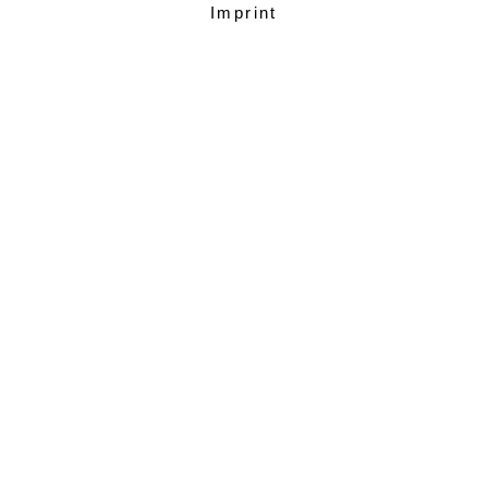
Imprint