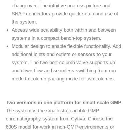
changeover. The intuitive process picture and
SNAP connectors provide quick setup and use of
the system.
Access wide scalability both within and between
systems in a compact bench-top system.
Modular design to enable flexible functionality. Add
additional inlets and outlets or sensors to your
system. The two-port column valve supports up-
and down-flow and seamless switching from run
mode to column packing mode for two columns.
Two versions in one platform for small-scale GMP
The system is the smallest cleanable GMP
chromatography system from Cytiva. Choose the
600S model for work in non-GMP environments or