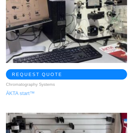
REQUEST QUOTE
Chromatography Systems
ÄKTA start™