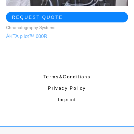
REQUEST QUOTE
Chromatography Systems
ÄKTA pilot™ 600R
Terms&Conditions
Privacy Policy
Imprint