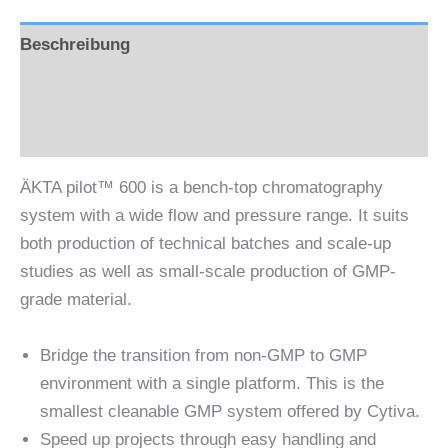
Beschreibung
Zusätzliche Information
Rezensionen (0)
ÄKTA pilot™ 600 is a bench-top chromatography
system with a wide flow and pressure range. It suits
both production of technical batches and scale-up
studies as well as small-scale production of GMP-
grade material.
Bridge the transition from non-GMP to GMP
environment with a single platform. This is the
smallest cleanable GMP system offered by Cytiva.
Speed up projects through easy handling and