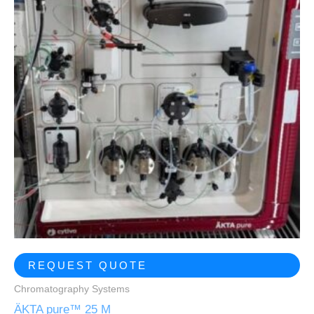
REQUEST QUOTE
Chromatography Systems
ÄKTA pure™ 25 M