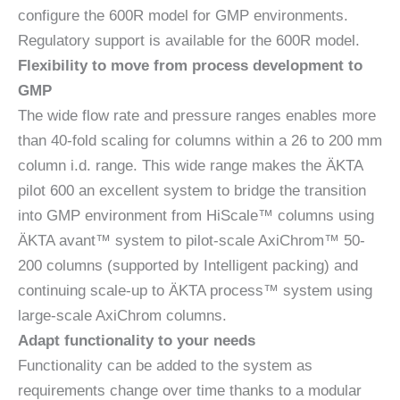
configure the 600R model for GMP environments.
Regulatory support is available for the 600R model.
Flexibility to move from process development to
GMP
The wide flow rate and pressure ranges enables more
than 40-fold scaling for columns within a 26 to 200 mm
column i.d. range. This wide range makes the ÄKTA
pilot 600 an excellent system to bridge the transition
into GMP environment from HiScale™ columns using
ÄKTA avant™ system to pilot-scale AxiChrom™ 50-
200 columns (supported by Intelligent packing) and
continuing scale-up to ÄKTA process™ system using
large-scale AxiChrom columns.
Adapt functionality to your needs
Functionality can be added to the system as
requirements change over time thanks to a modular