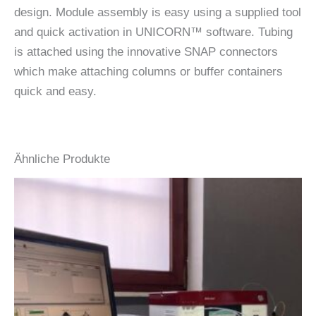
design. Module assembly is easy using a supplied tool
and quick activation in UNICORN™ software. Tubing
is attached using the innovative SNAP connectors
which make attaching columns or buffer containers
quick and easy.
Ähnliche Produkte