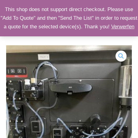
Zum
OPST
This shop does not support direct checkout. Please use
Inhalt
"Add To Quote" and then "Send The List" in order to request
Shop
springen
a quote for the selected device(s). Thank you!
Verwerfen