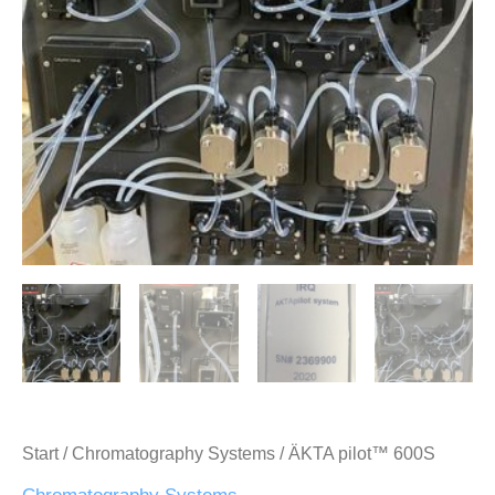
Start
/
Chromatography Systems
/ ÄKTA pilot™ 600S