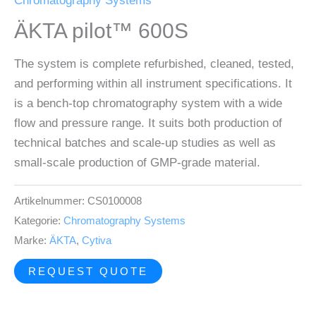
Chromatography Systems
ÄKTA pilot™ 600S
The system is complete refurbished, cleaned, tested,
and performing within all instrument specifications. It
is a bench-top chromatography system with a wide
flow and pressure range. It suits both production of
technical batches and scale-up studies as well as
small-scale production of GMP-grade material.
Artikelnummer:
CS0100008
Kategorie:
Chromatography Systems
Marke:
ÄKTA
,
Cytiva
REQUEST QUOTE